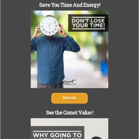
Save You Time And Energy!
More Info
See the Comet Value !