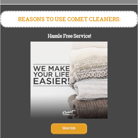
REASONS TO USE COMET CLEANERS:
Hassle Free Service!
More Info