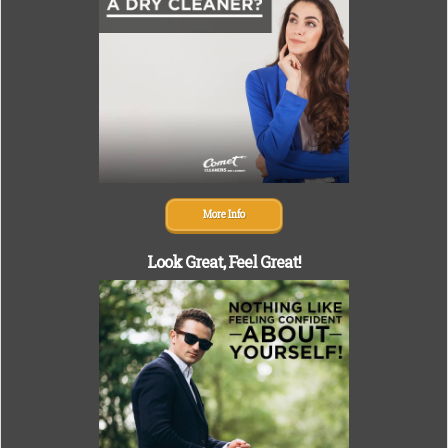
More Info
Look Great,
Feel Great!