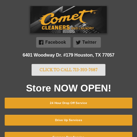
Facebook
Twitter
6401 Woodway Dr. #179 Houston, TX 77057
CLICK TO CALL 713-393-7687
Store NOW OPEN!
24 Hour Drop Off Service
Drive Up Services