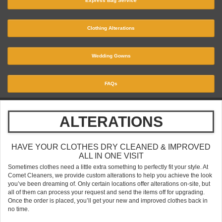
Express Bag Service
Clothing Alterations
Wedding Gowns
FAQs
ALTERATIONS
HAVE YOUR CLOTHES DRY CLEANED & IMPROVED
ALL IN ONE VISIT
Sometimes clothes need a little extra something to perfectly fit your style. At
Comet Cleaners, we provide custom alterations to help you achieve the look
you’ve been dreaming of. Only certain locations offer alterations on-site, but
all of them can process your request and send the items off for upgrading.
Once the order is placed, you’ll get your new and improved clothes back in
no time.