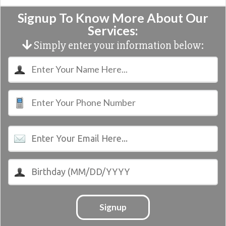
Signup To Know More About Our
Services:
Simply enter your information below:
Signup