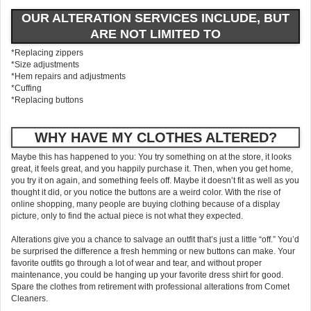
OUR ALTERATION SERVICES INCLUDE, BUT
ARE NOT LIMITED TO
*Replacing zippers
*Size adjustments
*Hem repairs and adjustments
*Cuffing
*Replacing buttons
WHY HAVE MY CLOTHES ALTERED?
Maybe this has happened to you: You try something on at the store, it looks
great, it feels great, and you happily purchase it. Then, when you get home,
you try it on again, and something feels off. Maybe it doesn’t fit as well as you
thought it did, or you notice the buttons are a weird color. With the rise of
online shopping, many people are buying clothing because of a display
picture, only to find the actual piece is not what they expected.
Alterations give you a chance to salvage an outfit that’s just a little “off.” You’d
be surprised the difference a fresh hemming or new buttons can make. Your
favorite outfits go through a lot of wear and tear, and without proper
maintenance, you could be hanging up your favorite dress shirt for good.
Spare the clothes from retirement with professional alterations from Comet
Cleaners.