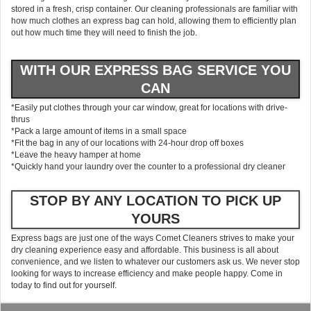
stored in a fresh, crisp container. Our cleaning professionals are familiar with
how much clothes an express bag can hold, allowing them to efficiently plan
out how much time they will need to finish the job.
WITH OUR EXPRESS BAG SERVICE YOU
CAN
*Easily put clothes through your car window, great for locations with drive-
thrus
*Pack a large amount of items in a small space
*Fit the bag in any of our locations with 24-hour drop off boxes
*Leave the heavy hamper at home
*Quickly hand your laundry over the counter to a professional dry cleaner
STOP BY ANY LOCATION TO PICK UP
YOURS
Express bags are just one of the ways Comet Cleaners strives to make your
dry cleaning experience easy and affordable. This business is all about
convenience, and we listen to whatever our customers ask us. We never stop
looking for ways to increase efficiency and make people happy. Come in
today to find out for yourself.