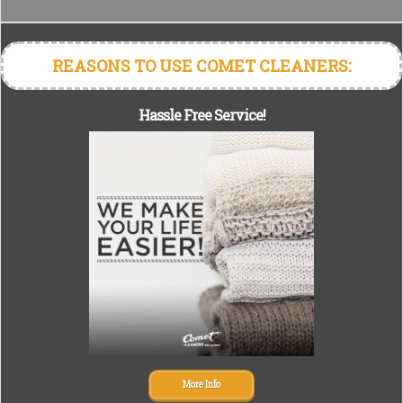
REASONS TO USE COMET CLEANERS:
Hassle Free Service!
More Info