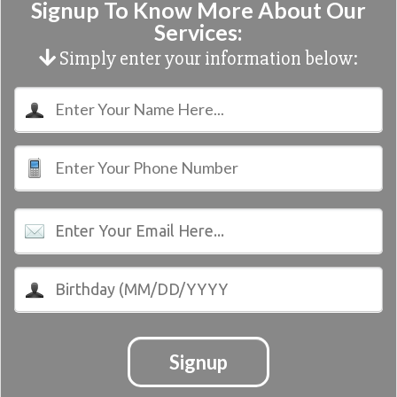
Signup To Know More About Our
Services:
Simply enter your information below:
Signup