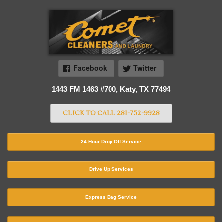
Facebook
Twitter
1443 FM 1463 #700, Katy, TX 77494
CLICK TO CALL 281-752-9928
24 Hour Drop Off Service
Drive Up Services
Express Bag Service