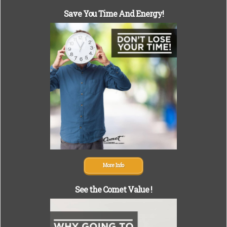
Save You Time And Energy!
More Info
See the Comet Value !