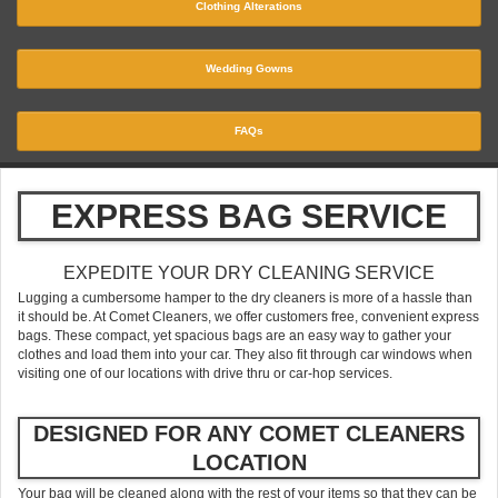
Clothing Alterations
Wedding Gowns
FAQs
EXPRESS BAG SERVICE
EXPEDITE YOUR DRY CLEANING SERVICE
Lugging a cumbersome hamper to the dry cleaners is more of a hassle than
it should be. At Comet Cleaners, we offer customers free, convenient express
bags. These compact, yet spacious bags are an easy way to gather your
clothes and load them into your car. They also fit through car windows when
visiting one of our locations with drive thru or car-hop services.
DESIGNED FOR ANY COMET CLEANERS
LOCATION
Your bag will be cleaned along with the rest of your items so that they can be