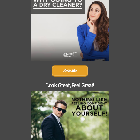
More Info
Look Great,
Feel Great!