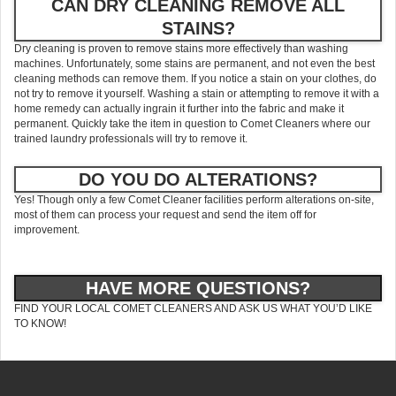
CAN DRY CLEANING REMOVE ALL
STAINS?
Dry cleaning is proven to remove stains more effectively than washing
machines. Unfortunately, some stains are permanent, and not even the best
cleaning methods can remove them. If you notice a stain on your clothes, do
not try to remove it yourself. Washing a stain or attempting to remove it with a
home remedy can actually ingrain it further into the fabric and make it
permanent. Quickly take the item in question to Comet Cleaners where our
trained laundry professionals will try to remove it.
DO YOU DO ALTERATIONS?
Yes! Though only a few Comet Cleaner facilities perform alterations on-site,
most of them can process your request and send the item off for
improvement.
HAVE MORE QUESTIONS?
FIND YOUR LOCAL COMET CLEANERS AND ASK US WHAT YOU’D LIKE
TO KNOW!