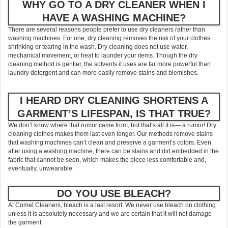
WHY GO TO A DRY CLEANER WHEN I
HAVE A WASHING MACHINE?
There are several reasons people prefer to use dry cleaners rather than
washing machines. For one, dry cleaning removes the risk of your clothes
shrinking or tearing in the wash. Dry cleaning does not use water,
mechanical movement, or heat to launder your items. Though the dry
cleaning method is gentler, the solvents it uses are far more powerful than
laundry detergent and can more easily remove stains and blemishes.
I HEARD DRY CLEANING SHORTENS A
GARMENT’S LIFESPAN, IS THAT TRUE?
We don’t know where that rumor came from, but that’s all it is— a rumor! Dry
cleaning clothes makes them last even longer. Our methods remove stains
that washing machines can’t clean and preserve a garment’s colors. Even
after using a washing machine, there can be stains and dirt embedded in the
fabric that cannot be seen, which makes the piece less comfortable and,
eventually, unwearable.
DO YOU USE BLEACH?
At Comet Cleaners, bleach is a last resort. We never use bleach on clothing
unless it is absolutely necessary and we are certain that it will not damage
the garment.