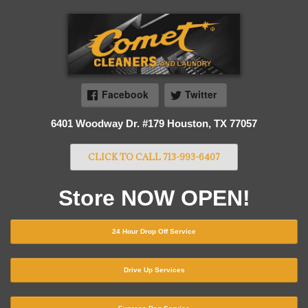
Facebook
Twitter
6401 Woodway Dr. #179 Houston, TX 77057
CLICK TO CALL 713-993-6407
Store NOW OPEN!
24 Hour Drop Off Service
Drive Up Services