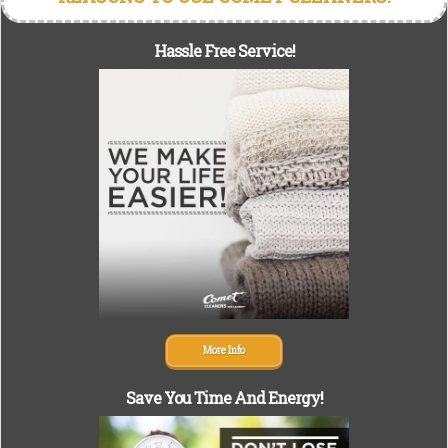
Hassle Free Service!
More Info
Save You Time And Energy!