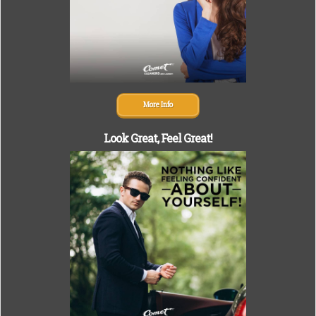
More Info
Look Great,
Feel Great!