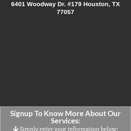
6401 Woodway Dr. #179 Houston, TX
77057
Signup To Know More About Our
Services:
Simply enter your information below: