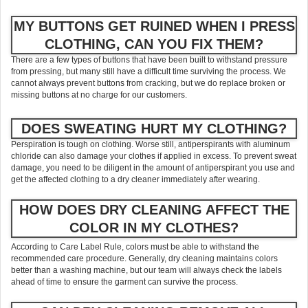
MY BUTTONS GET RUINED WHEN I PRESS
CLOTHING, CAN YOU FIX THEM?
There are a few types of buttons that have been built to withstand pressure
from pressing, but many still have a difficult time surviving the process. We
cannot always prevent buttons from cracking, but we do replace broken or
missing buttons at no charge for our customers.
DOES SWEATING HURT MY CLOTHING?
Perspiration is tough on clothing. Worse still, antiperspirants with aluminum
chloride can also damage your clothes if applied in excess. To prevent sweat
damage, you need to be diligent in the amount of antiperspirant you use and
get the affected clothing to a dry cleaner immediately after wearing.
HOW DOES DRY CLEANING AFFECT THE
COLOR IN MY CLOTHES?
According to Care Label Rule, colors must be able to withstand the
recommended care procedure. Generally, dry cleaning maintains colors
better than a washing machine, but our team will always check the labels
ahead of time to ensure the garment can survive the process.