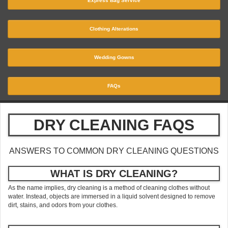
Express Bag Service
Clothing Alterations
Wedding Gowns
FAQs
DRY CLEANING FAQS
ANSWERS TO COMMON DRY CLEANING QUESTIONS
WHAT IS DRY CLEANING?
As the name implies, dry cleaning is a method of cleaning clothes without
water. Instead, objects are immersed in a liquid solvent designed to remove
dirt, stains, and odors from your clothes.