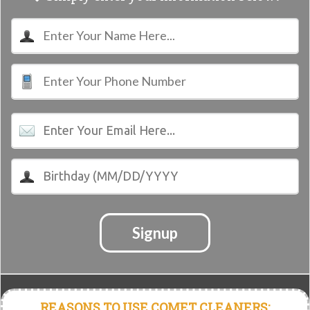
Signup
REASONS TO USE COMET CLEANERS: