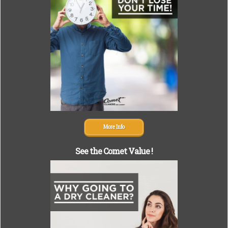
More Info
See the Comet Value !